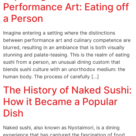
Performance Art: Eating off
a Person
Imagine entering a setting where the distinctions
between performance art and culinary competence are
blurred, resulting in an ambiance that is both visually
stunning and palate-teasing. This is the realm of eating
sushi from a person, an unusual dining custom that
blends sushi culture with an unorthodox medium: the
human body. The process of carefully […]
The History of Naked Sushi:
How it Became a Popular
Dish
Naked sushi, also known as Nyotaimori, is a dining
experience that has captured the fascination of food