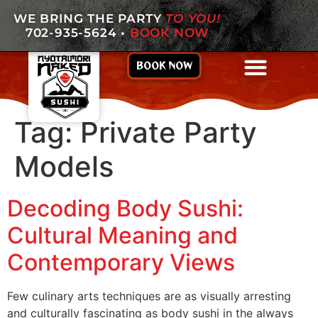
WE BRING THE PARTY
TO YOU!
702-935-5624
•
BOOK NOW
BOOK NOW
Tag:
Private Party
Models
Decoding Body Sushi:
Cultural Meaning and
Contemporary Views
Few culinary arts techniques are as visually arresting
and culturally fascinating as body sushi in the always