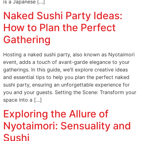
is a Japanese […]
Naked Sushi Party Ideas:
How to Plan the Perfect
Gathering
Hosting a naked sushi party, also known as Nyotaimori
event, adds a touch of avant-garde elegance to your
gatherings. In this guide, we’ll explore creative ideas
and essential tips to help you plan the perfect naked
sushi party, ensuring an unforgettable experience for
you and your guests. Setting the Scene: Transform your
space into a […]
Exploring the Allure of
Nyotaimori: Sensuality and
Sushi