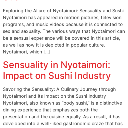
Exploring the Allure of Nyotaimori: Sensuality and Sushi
Nyotaimori has appeared in motion pictures, television
programs, and music videos because it is connected to
sex and sexuality. The various ways that Nyotaimori can
be a sensual experience will be covered in this article,
as well as how it is depicted in popular culture.
Nyotaimori, which […]
Sensuality in Nyotaimori:
Impact on Sushi Industry
Savoring the Sensuality: A Culinary Journey through
Nyotaimori and Its Impact on the Sushi Industry
Nyotaimori, also known as “body sushi,” is a distinctive
dining experience that emphasizes both the
presentation and the cuisine equally. As a result, it has
developed into a well-liked gastronomic craze that has