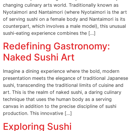
changing culinary arts world. Traditionally known as
Nyotaimori and Nantaimori (where Nyotaimori is the art
of serving sushi on a female body and Nantaimori is its
counterpart, which involves a male model), this unusual
sushi-eating experience combines the […]
Redefining Gastronomy:
Naked Sushi Art
Imagine a dining experience where the bold, modern
presentation meets the elegance of traditional Japanese
sushi, transcending the traditional limits of cuisine and
art. This is the realm of naked sushi, a daring culinary
technique that uses the human body as a serving
canvas in addition to the precise discipline of sushi
production. This innovative […]
Exploring Sushi