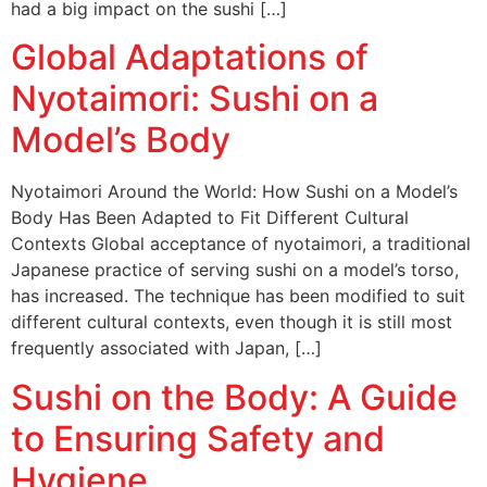
had a big impact on the sushi […]
Global Adaptations of
Nyotaimori: Sushi on a
Model’s Body
Nyotaimori Around the World: How Sushi on a Model’s
Body Has Been Adapted to Fit Different Cultural
Contexts Global acceptance of nyotaimori, a traditional
Japanese practice of serving sushi on a model’s torso,
has increased. The technique has been modified to suit
different cultural contexts, even though it is still most
frequently associated with Japan, […]
Sushi on the Body: A Guide
to Ensuring Safety and
Hygiene