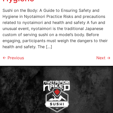
Sushi on the Body: A Guide to Ensuring Safety and
Hygiene in Nyotaimori Practice Risks and precautions
related to nyotaimori and health and safety A fun and
unusual event, nyotaimori is the traditional Japanese
custom of serving sushi on a model’s body. Before
engaging, participants must weigh the dangers to their
health and safety. The […]
←
Previous
Next
→