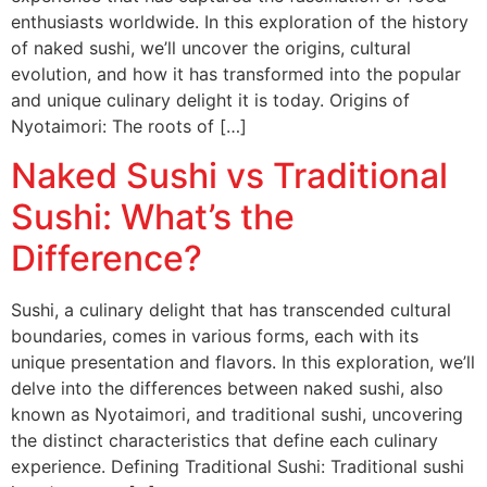
enthusiasts worldwide. In this exploration of the history
of naked sushi, we’ll uncover the origins, cultural
evolution, and how it has transformed into the popular
and unique culinary delight it is today. Origins of
Nyotaimori: The roots of […]
Naked Sushi vs Traditional
Sushi: What’s the
Difference?
Sushi, a culinary delight that has transcended cultural
boundaries, comes in various forms, each with its
unique presentation and flavors. In this exploration, we’ll
delve into the differences between naked sushi, also
known as Nyotaimori, and traditional sushi, uncovering
the distinct characteristics that define each culinary
experience. Defining Traditional Sushi: Traditional sushi