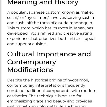
Meaning and History
A popular Japanese custom known as “naked
sushi,” or “nyotaimori,” involves serving sashimi
and sushi off the torso of a nude mannequin.
This custom, which has its roots in Japan, has
developed into a refined and creative eating
experience that prioritizes both artistic appeal
and superior cuisine.
Cultural Importance and
Contemporary
Modifications
Despite the historical origins of nyotaimori,
contemporary interpretations frequently
combine traditional components with modern
aesthetics. The technique is praised for
emphasizing grace and beauty and provides
visitors with an unforgettable sushi-eating