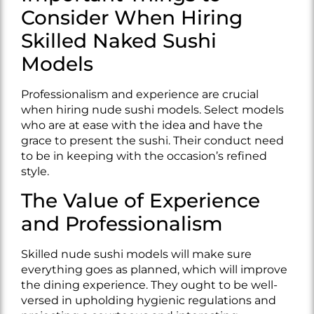
Consider When Hiring
Skilled Naked Sushi
Models
Professionalism and experience are crucial
when hiring nude sushi models. Select models
who are at ease with the idea and have the
grace to present the sushi. Their conduct need
to be in keeping with the occasion’s refined
style.
The Value of Experience
and Professionalism
Skilled nude sushi models will make sure
everything goes as planned, which will improve
the dining experience. They ought to be well-
versed in upholding hygienic regulations and