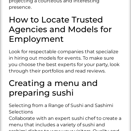
projecting a courteous and interesting
presence.
How to Locate Trusted
Agencies and Models for
Employment
Look for respectable companies that specialize
in hiring out models for events. To make sure
you choose the best experts for your party, look
through their portfolios and read reviews.
Creating a menu and
preparing sushi
Selecting from a Range of Sushi and Sashimi
Selections
Collaborate with an expert sushi chef to create a
menu that includes a variety of sushi and