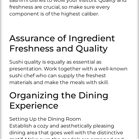
sashimi dishes to wow your visitors. Quality and
freshness are crucial, so make sure every
component is of the highest caliber.
Assurance of Ingredient
Freshness and Quality
Sushi quality is equally as essential as
presentation. Work together with a well-known
sushi chef who can supply the freshest
materials and make the meals with skill.
Organizing the Dining
Experience
Setting Up the Dining Room
Establish a cozy and aesthetically pleasing
dining area that goes well with the distinctive