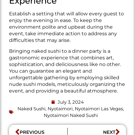
Experience
Establish a setting that will allow every guest to
enjoy the evening in ease. To keep the
environment polite and upbeat during the
event, take immediate action to address any
difficulties that may arise.
Bringing naked sushi to a dinner party is a
gastronomic experience that combines art,
sophistication, and deliciousness like no other.
You can guarantee an elegant and
unforgettable gathering by employing skilled
nude sushi models, meticulously organizing the
event, and providing a beautiful atmosphere.
July 3, 2024
Naked Sushi
,
Nyotaimori
,
Nyotaimori Las Vegas
,
Nyotaimori Naked Sushi
PREVIOUS
NEXT