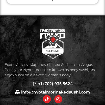
Exotic & classic Japanese Naked Sushi in Las Vegas.
Book your Nyotaimori, also known as body sushi, and
enjoy sushi on a naked woman’s body.
+1 (702) 935 5624
info@nyotaimorinakedsushi.com