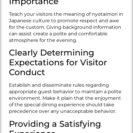
Importance
Teach your visitors the meaning of nyotaimori in
Japanese culture to promote respect and awe
for the custom. Giving background information
can assist create a polite and comfortable
atmosphere for the evening.
Clearly Determining
Expectations for Visitor
Conduct
Establish and disseminate rules regarding
appropriate guest behavior to maintain a polite
environment. Make it plain that the enjoyment
of the special dining experience should take
precedence over any unacceptable behavior.
Providing a Satisfying