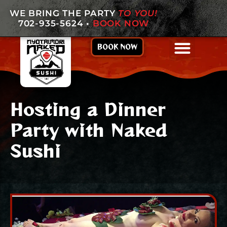
WE BRING THE PARTY
TO YOU!
702-935-5624
•
BOOK NOW
BOOK NOW
Hosting a Dinner
Party with Naked
Sushi