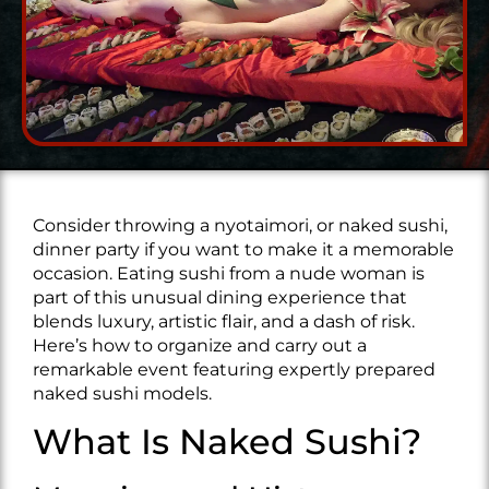
Consider throwing a nyotaimori, or naked sushi,
dinner party if you want to make it a memorable
occasion. Eating sushi from a nude woman is
part of this unusual dining experience that
blends luxury, artistic flair, and a dash of risk.
Here’s how to organize and carry out a
remarkable event featuring expertly prepared
naked sushi models.
What Is Naked Sushi?