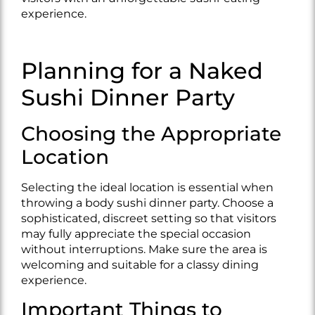
experience.
Planning for a Naked
Sushi Dinner Party
Choosing the Appropriate
Location
Selecting the ideal location is essential when
throwing a body sushi dinner party. Choose a
sophisticated, discreet setting so that visitors
may fully appreciate the special occasion
without interruptions. Make sure the area is
welcoming and suitable for a classy dining
experience.
Important Things to