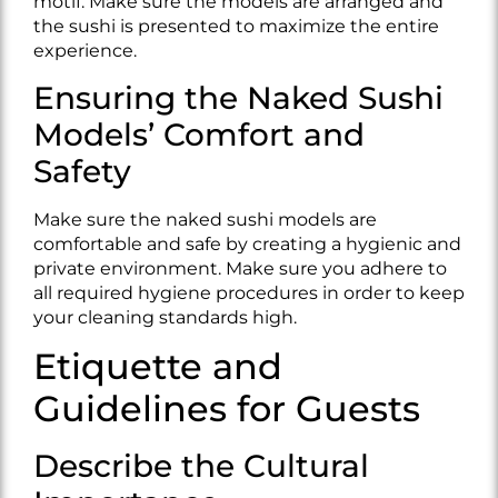
motif. Make sure the models are arranged and
the sushi is presented to maximize the entire
experience.
Ensuring the Naked Sushi
Models’ Comfort and
Safety
Make sure the naked sushi models are
comfortable and safe by creating a hygienic and
private environment. Make sure you adhere to
all required hygiene procedures in order to keep
your cleaning standards high.
Etiquette and
Guidelines for Guests
Describe the Cultural