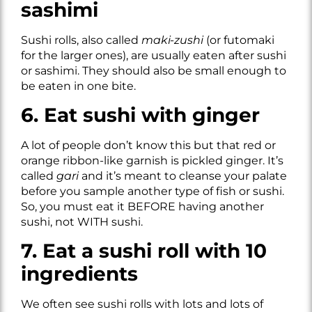
sashimi
Sushi rolls, also called
maki-zushi
(or futomaki
for the larger ones), are usually eaten after sushi
or sashimi. They should also be small enough to
be eaten in one bite.
6. Eat sushi with ginger
A lot of people don’t know this but that red or
orange ribbon-like garnish is pickled ginger. It’s
called
gari
and it’s meant to cleanse your palate
before you sample another type of fish or sushi.
So, you must eat it BEFORE having another
sushi, not WITH sushi.
7. Eat a sushi roll with 10
ingredients
We often see sushi rolls with lots and lots of