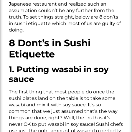
Japanese restaurant and realized such an
assumption couldn’t be any further from the
truth. To set things straight, below are 8 don’ts
in sushi etiquette which most of us are guilty of
doing.
8 Dont’s in Sushi
Etiquette
1. Putting wasabi in soy
sauce
The first thing that most people do once the
sushi plates land on the table is to take some
wasabi and mix it with soy sauce. It’s so
common that we just assumed that’s the way
things are done, right? Well, the truth is it’s
never OK to put wasabi in soy sauce! Sushi chefs
use just the right amount of wasabi to perfectly