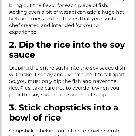
bring out the flavor for each piece of fish.
Adding even a bit of wasabi can add a huge hot
kick and mess up the flavors that your sushi
chef created and intended for you to
experience.
2. Dip the rice into the soy
sauce
Dipping the entire sushi into the soy sauce dish
will make it soggy and even cause it to fall apart.
So, you must only dip the fish and never the
rice. Plus, take care not to overdo it when you
pour the soy sauce—it’s sauce, not soup.
3. Stick chopsticks into a
bowl of rice
Chopsticks sticking out of a rice bowl resemble