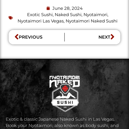
June 28, 2024
Exotic Sushi
,
Naked Sushi
,
Nyotaimori
,
Nyotaimori Las Vegas
,
Nyotaimori Naked Sushi
PREVIOUS
NEXT
Exotic & classic Japanese Naked Sushi in Las Vegas.
Book your Nyotaimori, also known as body sushi, and