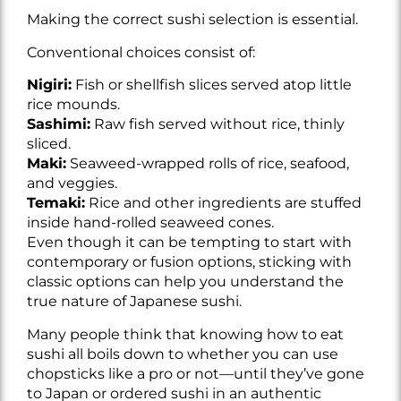
Making the correct sushi selection is essential.
Conventional choices consist of:
Nigiri:
Fish or shellfish slices served atop little
rice mounds.
Sashimi:
Raw fish served without rice, thinly
sliced.
Maki:
Seaweed-wrapped rolls of rice, seafood,
and veggies.
Temaki:
Rice and other ingredients are stuffed
inside hand-rolled seaweed cones.
Even though it can be tempting to start with
contemporary or fusion options, sticking with
classic options can help you understand the
true nature of Japanese sushi.
Many people think that knowing how to eat
sushi all boils down to whether you can use
chopsticks like a pro or not—until they’ve gone
to Japan or ordered sushi in an authentic