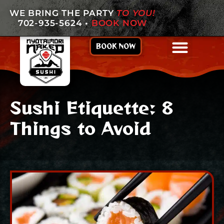
WE BRING THE PARTY
TO YOU!
702-935-5624
•
BOOK NOW
BOOK NOW
Sushi Etiquette: 8
Things to Avoid