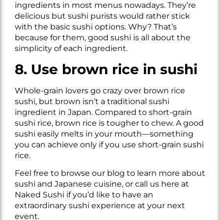
ingredients in most menus nowadays. They’re
delicious but sushi purists would rather stick
with the basic sushi options. Why? That’s
because for them, good sushi is all about the
simplicity of each ingredient.
8. Use brown rice in sushi
Whole-grain lovers go crazy over brown rice
sushi, but brown isn’t a traditional sushi
ingredient in Japan. Compared to short-grain
sushi rice, brown rice is tougher to chew. A good
sushi easily melts in your mouth—something
you can achieve only if you use short-grain sushi
rice.
Feel free to browse our blog to learn more about
sushi and Japanese cuisine, or call us here at
Naked Sushi if you’d like to have an
extraordinary sushi experience at your next
event.