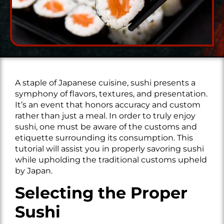
A staple of Japanese cuisine, sushi presents a
symphony of flavors, textures, and presentation.
It’s an event that honors accuracy and custom
rather than just a meal. In order to truly enjoy
sushi, one must be aware of the customs and
etiquette surrounding its consumption. This
tutorial will assist you in properly savoring sushi
while upholding the traditional customs upheld
by Japan.
Selecting the Proper
Sushi