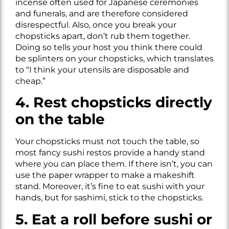
incense often used for Japanese ceremonies
and funerals, and are therefore considered
disrespectful. Also, once you break your
chopsticks apart, don’t rub them together.
Doing so tells your host you think there could
be splinters on your chopsticks, which translates
to “I think your utensils are disposable and
cheap.”
4. Rest chopsticks directly
on the table
Your chopsticks must not touch the table, so
most fancy sushi restos provide a handy stand
where you can place them. If there isn’t, you can
use the paper wrapper to make a makeshift
stand. Moreover, it’s fine to eat sushi with your
hands, but for sashimi, stick to the chopsticks.
5. Eat a roll before sushi or