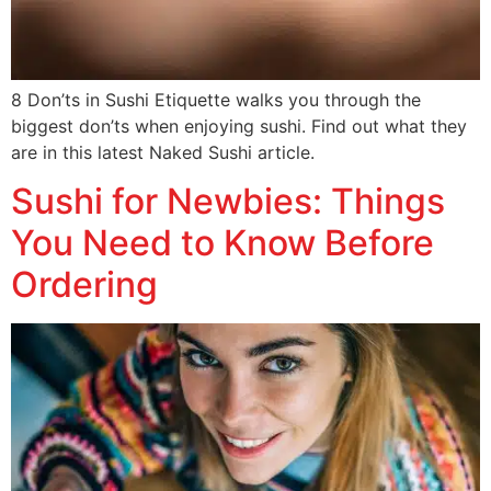
8 Don’ts in Sushi Etiquette walks you through the
biggest don’ts when enjoying sushi. Find out what they
are in this latest Naked Sushi article.
Sushi for Newbies: Things
You Need to Know Before
Ordering