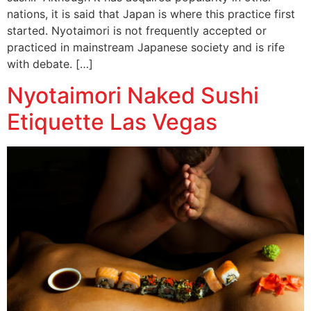
nations, it is said that Japan is where this practice first
started. Nyotaimori is not frequently accepted or
practiced in mainstream Japanese society and is rife
with debate. […]
Nyotaimori Naked Sushi
Etiquette Las Vegas