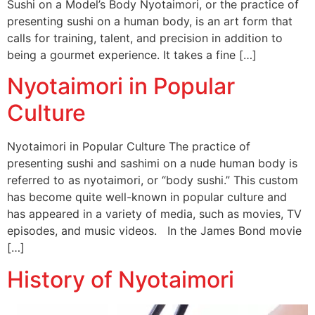
Sushi on a Model’s Body Nyotaimori, or the practice of
presenting sushi on a human body, is an art form that
calls for training, talent, and precision in addition to
being a gourmet experience. It takes a fine […]
Nyotaimori in Popular
Culture
Nyotaimori in Popular Culture The practice of
presenting sushi and sashimi on a nude human body is
referred to as nyotaimori, or “body sushi.” This custom
has become quite well-known in popular culture and
has appeared in a variety of media, such as movies, TV
episodes, and music videos. In the James Bond movie
[…]
History of Nyotaimori