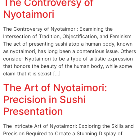
The Controversy of
Nyotaimori
The Controversy of Nyotaimori: Examining the
Intersection of Tradition, Objectification, and Feminism
The act of presenting sushi atop a human body, known
as nyotaimori, has long been a contentious issue. Others
consider Nyotaimori to be a type of artistic expression
that honors the beauty of the human body, while some
claim that it is sexist […]
The Art of Nyotaimori:
Precision in Sushi
Presentation
The Intricate Art of Nyotaimori: Exploring the Skills and
Precision Required to Create a Stunning Display of