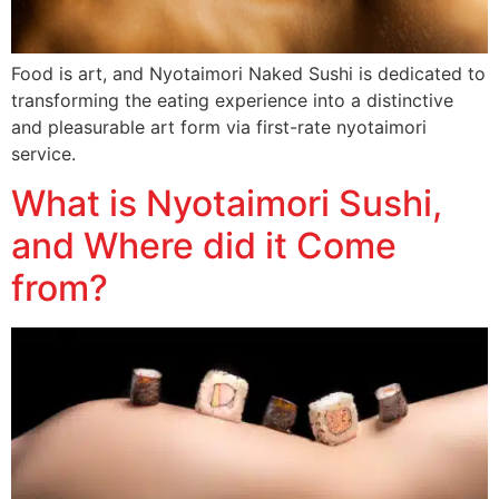
Food is art, and Nyotaimori Naked Sushi is dedicated to
transforming the eating experience into a distinctive
and pleasurable art form via first-rate nyotaimori
service.
What is Nyotaimori Sushi,
and Where did it Come
from?