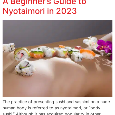
A Beginner’s Guide to
Nyotaimori in 2023
The practice of presenting sushi and sashimi on a nude
human body is referred to as nyotaimori, or “body
sushi.” Although it has acquired popularity in other