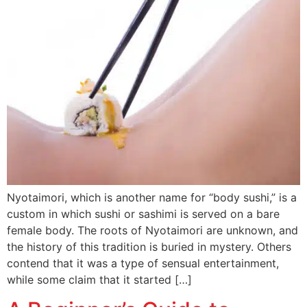
Nyotaimori, which is another name for “body sushi,” is a
custom in which sushi or sashimi is served on a bare
female body. The roots of Nyotaimori are unknown, and
the history of this tradition is buried in mystery. Others
contend that it was a type of sensual entertainment,
while some claim that it started […]