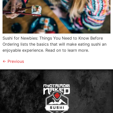
Sushi for Newbies: Things You Need to Know Before
Ordering lists the basics that will make eating sushi an
enjoyable experience. Read on to learn more.
←
Previous