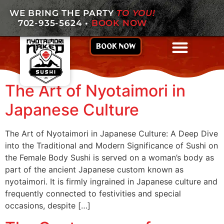
WE BRING THE PARTY
TO YOU!
702-935-5624
•
BOOK NOW
BOOK NOW
The Art of Nyotaimori in
Japanese Culture
The Art of Nyotaimori in Japanese Culture: A Deep Dive
into the Traditional and Modern Significance of Sushi on
the Female Body Sushi is served on a woman’s body as
part of the ancient Japanese custom known as
nyotaimori. It is firmly ingrained in Japanese culture and
frequently connected to festivities and special
occasions, despite […]