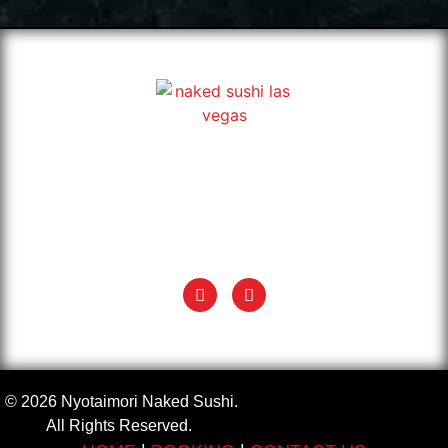
Exotic & classic Japanese Naked Sushi in Las Vegas. Book
your Nyotaimori, also known as body sushi, and enjoy sushi
on a naked woman’s body.
+1 (702) 935 5624
info@nyotaimorinakedsushi.com
© 2026 Nyotaimori Naked Sushi.
All Rights Reserved.