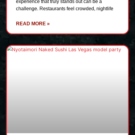
experience that truly stands out can be a
challenge. Restaurants feel crowded, nightlife
READ MORE »