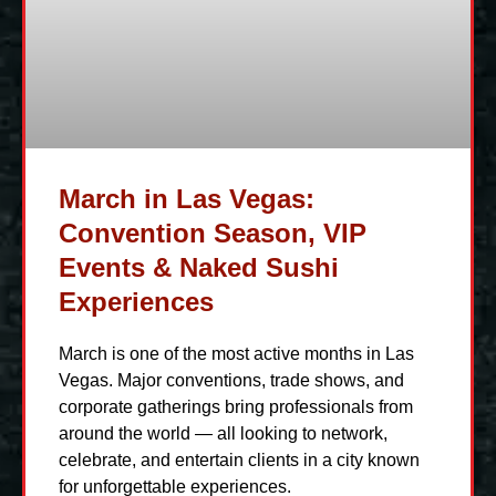
March in Las Vegas:
Convention Season, VIP
Events & Naked Sushi
Experiences
March is one of the most active months in Las
Vegas. Major conventions, trade shows, and
corporate gatherings bring professionals from
around the world — all looking to network,
celebrate, and entertain clients in a city known
for unforgettable experiences.