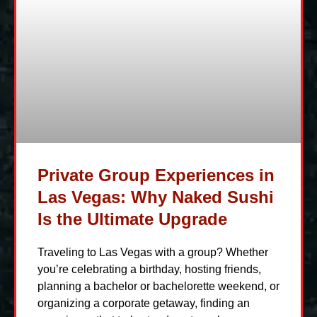
Private Group Experiences in
Las Vegas: Why Naked Sushi
Is the Ultimate Upgrade
Traveling to Las Vegas with a group? Whether
you’re celebrating a birthday, hosting friends,
planning a bachelor or bachelorette weekend, or
organizing a corporate getaway, finding an