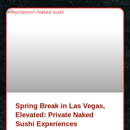
Spring Break in Las Vegas,
Elevated: Private Naked
Sushi Experiences