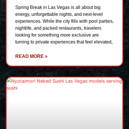
Spring Break in Las Vegas is all about big
energy, unforgettable nights, and next-level
experiences. While the city fills with pool parties,
nightlife, and packed restaurants, travelers
looking for something more exclusive are
turning to private experiences that feel elevated,
READ MORE »