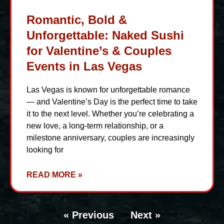
Romantic, Bold &
Unforgettable: Naked Sushi
for Valentine’s & Couples
Events in Las Vegas
Las Vegas is known for unforgettable romance
— and Valentine’s Day is the perfect time to take
it to the next level. Whether you’re celebrating a
new love, a long-term relationship, or a
milestone anniversary, couples are increasingly
looking for
READ MORE »
« Previous
Next »