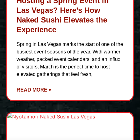
Hosting a Spring Event in
Las Vegas? Here’s How
Naked Sushi Elevates the
Experience
Spring in Las Vegas marks the start of one of the
busiest event seasons of the year. With warmer
weather, packed event calendars, and an influx
of visitors, March is the perfect time to host
elevated gatherings that feel fresh,
READ MORE »