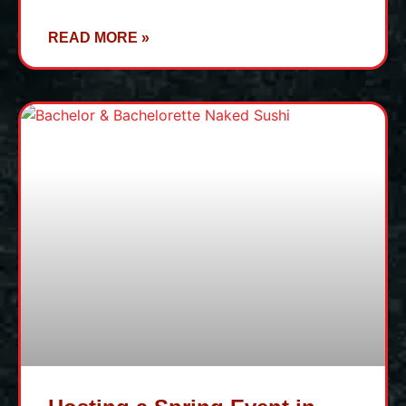
READ MORE »