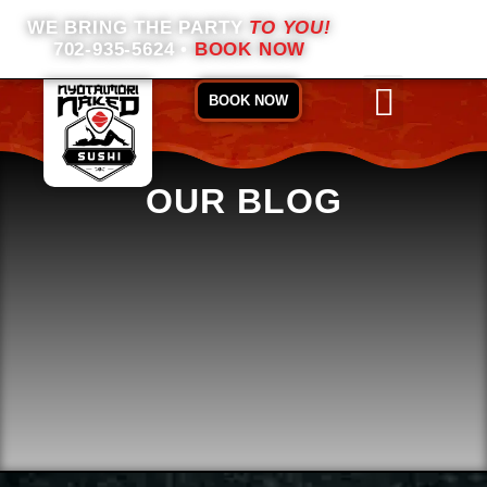
WE BRING THE PARTY
TO YOU!
702-935-5624
•
BOOK NOW
BOOK NOW
OUR BLOG
ABOUT US
BOOKING INFO