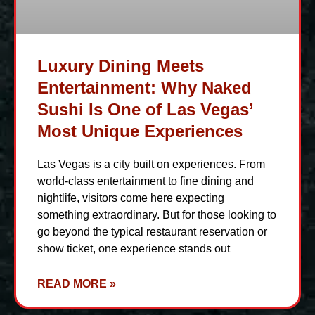
Luxury Dining Meets
Entertainment: Why Naked
Sushi Is One of Las Vegas’
Most Unique Experiences
Las Vegas is a city built on experiences. From
world-class entertainment to fine dining and
nightlife, visitors come here expecting
something extraordinary. But for those looking to
go beyond the typical restaurant reservation or
show ticket, one experience stands out
READ MORE »