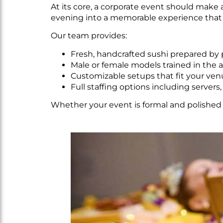
At its core, a corporate event should make 
evening into a memorable experience that wi
Our team provides:
Fresh, handcrafted sushi prepared by 
Male or female models trained in the a
Customizable setups that fit your ven
Full staffing options including servers
Whether your event is formal and polished o