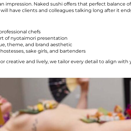
an impression. Naked sushi offers that perfect balance of
ll have clients and colleagues talking long after it end
professional chefs
rt of nyotaimori presentation
ue, theme, and brand aesthetic
, hostesses, sake girls, and bartenders
r creative and lively, we tailor every detail to align wi