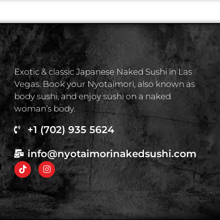
Exotic & classic Japanese Naked Sushi in Las
Vegas. Book your Nyotaimori, also known as
body sushi, and enjoy sushi on a naked
woman’s body.
+1 (702) 935 5624
info@nyotaimorinakedsushi.com