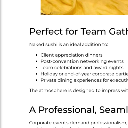
Perfect for Team Gat
Naked sushi is an ideal addition to:
Client appreciation dinners
Post-convention networking events
Team celebrations and award nights
Holiday or end-of-year corporate parti
Private dining experiences for execut
The atmosphere is designed to impress with
A Professional, Seam
Corporate events demand professionalism, an