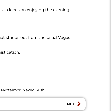
s to focus on enjoying the evening.
that stands out from the usual Vegas
stication.
,
Nyotaimori Naked Sushi
NEXT