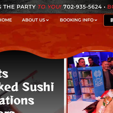
G THE PARTY
TO YOU!
702-935-5624
•
B
HOME
ABOUT US
BOOKING INFO
ts
ked Sushi
ations