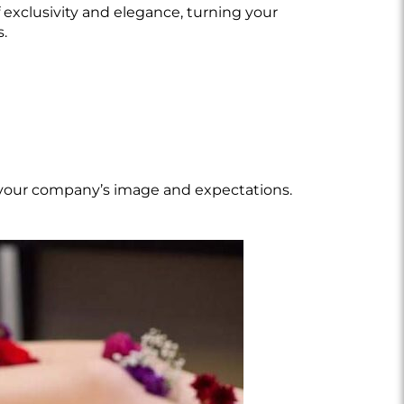
 exclusivity and elegance, turning your
s.
th your company’s image and expectations.