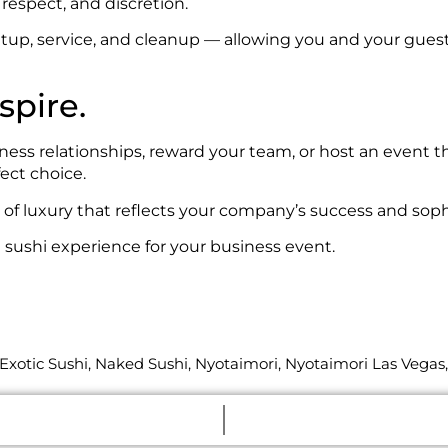
respect, and discretion.
up, service, and cleanup — allowing you and your guest
spire.
ness relationships, reward your team, or host an event 
ect choice.
of luxury that reflects your company’s success and sophi
sushi experience for your business event.
Exotic Sushi
,
Naked Sushi
,
Nyotaimori
,
Nyotaimori Las Vegas