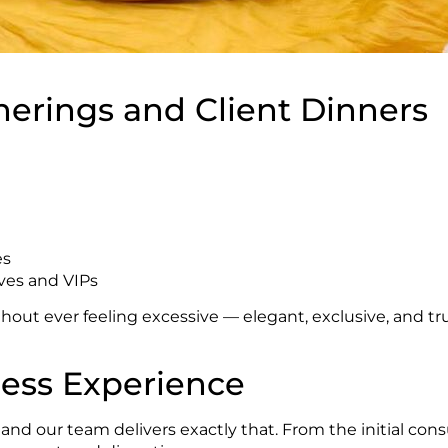
herings and Client Dinners
es
ives and VIPs
out ever feeling excessive — elegant, exclusive, and tru
less Experience
d our team delivers exactly that. From the initial consul