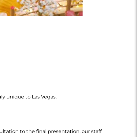
ly unique to Las Vegas.
tation to the final presentation, our staff