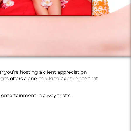
 you’re hosting a client appreciation
gas offers a one-of-a-kind experience that
d entertainment in a way that’s