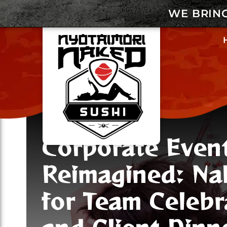
WE BRIN
Corporate Even
Reimagined: Na
for Team Celebr