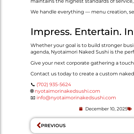
maintains the highest standards of service, 
We handle everything — menu creation, set
Impress. Entertain. In
Whether your goal is to build stronger busi
agenda, Nyotaimori Naked Sushi is the perf
Give your next corporate gathering a touch 
Contact us today to create a custom naked 
📞
(702) 935-5624
🌐
nyotaimorinakedsushi.com
📧
info@nyotaimorinakedsushi.com
December 10, 2025
PREVIOUS