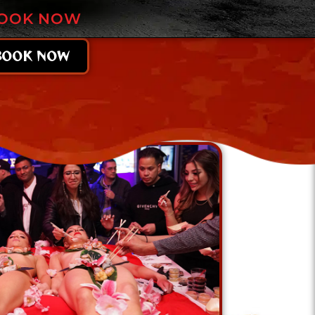
OOK NOW
BOOK NOW