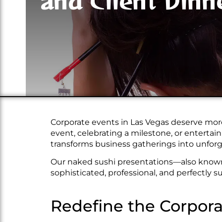
and Client Dinn
Corporate events in Las Vegas deserve more
event, celebrating a milestone, or enterta
transforms business gatherings into unfo
Our naked sushi presentations—also know
sophisticated, professional, and perfectly s
Redefine the Corpora