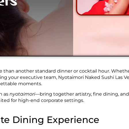
ers
 than another standard dinner or cocktail hour. Whether
ining your executive team, Nyotaimori Naked Sushi Las Ve
rgettable moments.
n as
nyotaimori
—bring together artistry, fine dining, an
uited for high-end corporate settings.
te Dining Experience