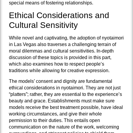
special means of fostering relationships.
Ethical Considerations and
Cultural Sensitivity
While novel and captivating, the adoption of nyotaimori
in Las Vegas also traverses a challenging terrain of
moral dilemmas and cultural sensitivities. In-depth
discussion of these topics is provided in this part,
which also examines how to respect people’s
traditions while allowing for creative expression.
The models’ consent and dignity are fundamental
ethical considerations in nyotaimori. They are not just
“platters”; rather, they are essential to the experience’s
beauty and grace. Establishments must make sure
models receive the best treatment possible, have ideal
working circumstances, and give their whole
permission to their duties. This entails open
communication on the nature of the work, welcoming