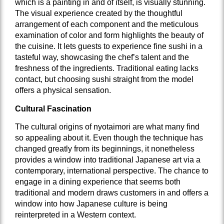
which is a painting in and of itself, is visually stunning.
The visual experience created by the thoughtful
arrangement of each component and the meticulous
examination of color and form highlights the beauty of
the cuisine. It lets guests to experience fine sushi in a
tasteful way, showcasing the chef’s talent and the
freshness of the ingredients. Traditional eating lacks
contact, but choosing sushi straight from the model
offers a physical sensation.
Cultural Fascination
The cultural origins of nyotaimori are what many find
so appealing about it. Even though the technique has
changed greatly from its beginnings, it nonetheless
provides a window into traditional Japanese art via a
contemporary, international perspective. The chance to
engage in a dining experience that seems both
traditional and modern draws customers in and offers a
window into how Japanese culture is being
reinterpreted in a Western context.