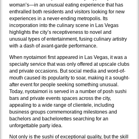
woman’s—in an unusual eating experience that has
enthralled both residents and visitors looking for new
experiences in a never-ending metropolis. Its
incorporation into the culinary scene in Las Vegas
highlights the city’s receptiveness to novel and
unusual types of entertainment, fusing culinary artistry
with a dash of avant-garde performance.
When nyotaimori first appeared in Las Vegas, it was a
specialty service that was only offered at upscale clubs
and private occasions. But social media and word-of-
mouth caused its popularity to soar, making it a sought-
after event for people seeking something unusual.
Today, nyotaimori is served in a number of posh sushi
bars and private events spaces across the city,
appealing to a wide range of clientele, including
business groups commemorating milestones and
bachelors and bachelorettes searching for an
unforgettable party idea.
Not only is the sushi of exceptional quality, but the skill