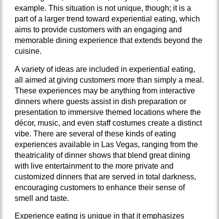
example. This situation is not unique, though; it is a
part of a larger trend toward experiential eating, which
aims to provide customers with an engaging and
memorable dining experience that extends beyond the
cuisine.
A variety of ideas are included in experiential eating,
all aimed at giving customers more than simply a meal.
These experiences may be anything from interactive
dinners where guests assist in dish preparation or
presentation to immersive themed locations where the
décor, music, and even staff costumes create a distinct
vibe. There are several of these kinds of eating
experiences available in Las Vegas, ranging from the
theatricality of dinner shows that blend great dining
with live entertainment to the more private and
customized dinners that are served in total darkness,
encouraging customers to enhance their sense of
smell and taste.
Experience eating is unique in that it emphasizes