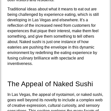
Traditional ideas about what it means to eat out are
being challenged by experience eating, which is still
developing in Las Vegas and elsewhere. It’s a
reflection of the increased need from customers for
experiences that pique their interest, make them feel
something, and give them something to tell others
about. Naked sushi is just one instance of how
eateries are pushing the envelope in this dynamic
environment by redefining the eating experience by
fusing culinary brilliance with spectacle and
inventiveness.
The Appeal of Naked Sushi
In Las Vegas, the appeal of nyotaimori, or naked sushi,
goes well beyond its novelty to include a complex web
of creative expression, cultural curiosity, and sensory
sensations. This section explores the many facets of