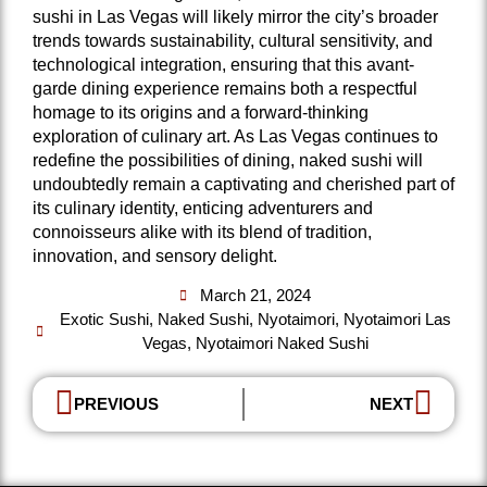
sushi in Las Vegas will likely mirror the city’s broader
trends towards sustainability, cultural sensitivity, and
technological integration, ensuring that this avant-
garde dining experience remains both a respectful
homage to its origins and a forward-thinking
exploration of culinary art. As Las Vegas continues to
redefine the possibilities of dining, naked sushi will
undoubtedly remain a captivating and cherished part of
its culinary identity, enticing adventurers and
connoisseurs alike with its blend of tradition,
innovation, and sensory delight.
March 21, 2024
Exotic Sushi
,
Naked Sushi
,
Nyotaimori
,
Nyotaimori Las
Vegas
,
Nyotaimori Naked Sushi
PREVIOUS
NEXT