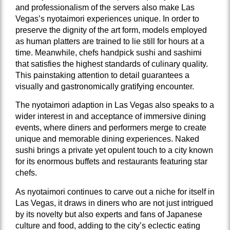
and professionalism of the servers also make Las
Vegas’s nyotaimori experiences unique. In order to
preserve the dignity of the art form, models employed
as human platters are trained to lie still for hours at a
time. Meanwhile, chefs handpick sushi and sashimi
that satisfies the highest standards of culinary quality.
This painstaking attention to detail guarantees a
visually and gastronomically gratifying encounter.
The nyotaimori adaption in Las Vegas also speaks to a
wider interest in and acceptance of immersive dining
events, where diners and performers merge to create
unique and memorable dining experiences. Naked
sushi brings a private yet opulent touch to a city known
for its enormous buffets and restaurants featuring star
chefs.
As nyotaimori continues to carve out a niche for itself in
Las Vegas, it draws in diners who are not just intrigued
by its novelty but also experts and fans of Japanese
culture and food, adding to the city’s eclectic eating