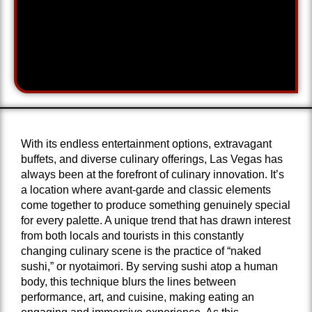
With its endless entertainment options, extravagant
buffets, and diverse culinary offerings, Las Vegas has
always been at the forefront of culinary innovation. It’s
a location where avant-garde and classic elements
come together to produce something genuinely special
for every palette. A unique trend that has drawn interest
from both locals and tourists in this constantly
changing culinary scene is the practice of “naked
sushi,” or nyotaimori. By serving sushi atop a human
body, this technique blurs the lines between
performance, art, and cuisine, making eating an