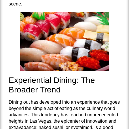
scene.
Experiential Dining: The
Broader Trend
Dining out has developed into an experience that goes
beyond the simple act of eating as the culinary world
advances. This tendency has reached unprecedented
heights in Las Vegas, the epicenter of innovation and
extravagance; naked sushi, or nyotaimori, is a good