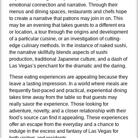
emotional connection and narrative. Through their
menus and dining spaces, restaurants and chefs hope
to create a narrative that patrons may join in on. This
may be an evening that takes guests to a different era
or location, a tour through the origins and development
of a particular cuisine, or an investigation of cutting-
edge culinary methods. In the instance of naked sushi,
the narrative skillfully blends aspects of sushi
production, traditional Japanese culture, and a dash of
Las Vegas’s penchant for the dramatic and the daring.
These eating experiences are appealing because they
leave a lasting impression. In a world where meals are
frequently fast-paced and practical, experiential dining
takes time away from the table so that guests may
really savor the experience. Those looking for
adventure, novelty, and a closer relationship with their
food’s source can find it appealing. These experiences
offer an escape from the everyday and a chance to
indulge in the excess and fantasy of Las Vegas for
both visitors and residents.