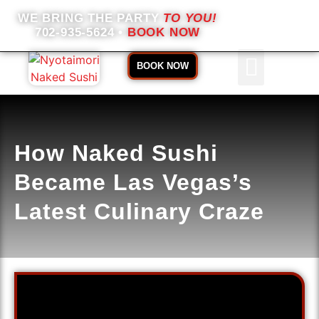
WE BRING THE PARTY
TO YOU!
702-935-5624
•
BOOK NOW
BOOK NOW
ABOUT US
BOOKING INFO
How Naked Sushi
Became Las Vegas’s
Latest Culinary Craze