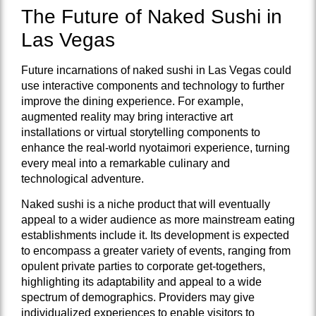
The Future of Naked Sushi in
Las Vegas
Future incarnations of naked sushi in Las Vegas could
use interactive components and technology to further
improve the dining experience. For example,
augmented reality may bring interactive art
installations or virtual storytelling components to
enhance the real-world nyotaimori experience, turning
every meal into a remarkable culinary and
technological adventure.
Naked sushi is a niche product that will eventually
appeal to a wider audience as more mainstream eating
establishments include it. Its development is expected
to encompass a greater variety of events, ranging from
opulent private parties to corporate get-togethers,
highlighting its adaptability and appeal to a wide
spectrum of demographics. Providers may give
individualized experiences to enable visitors to