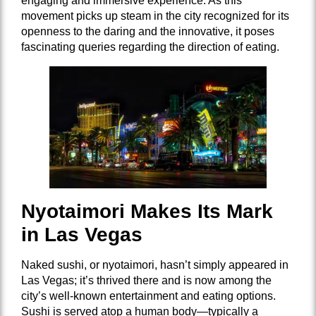
engaging and immersive experience. As this
movement picks up steam in the city recognized for its
openness to the daring and the innovative, it poses
fascinating queries regarding the direction of eating.
Nyotaimori Makes Its Mark
in Las Vegas
Naked sushi, or nyotaimori, hasn’t simply appeared in
Las Vegas; it’s thrived there and is now among the
city’s well-known entertainment and eating options.
Sushi is served atop a human body—typically a