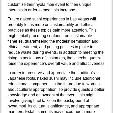
customize their nyotaimori event to their unique
interests in order to meet this increase.
Future naked sushi experiences in Las Vegas will
probably focus more on sustainability and ethical
practices as these topics gain more attention. This
might entail procuring seafood from sustainable
fisheries, guaranteeing the models’ permission and
ethical treatment, and putting policies in place to
reduce waste during events. In addition to meeting the
rising expectations of customers, these techniques will
raise the experience’s overall value and attractiveness.
In order to preserve and appreciate the tradition’s
Japanese roots, naked sushi may include additional
educational components in the future due to worries
about cultural appropriation. To provide guests a better
knowledge and enjoyment of the event, this might
involve giving brief talks on the background of
nyotaimori, its cultural significance, and appropriate
manners. Establishments may encourage a more