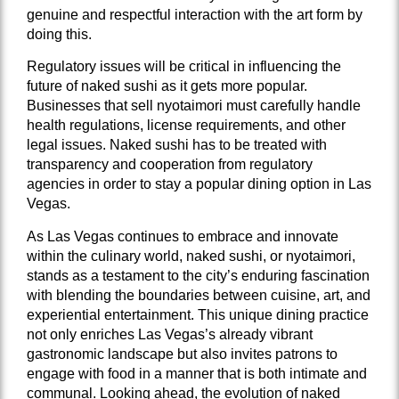
genuine and respectful interaction with the art form by
doing this.
Regulatory issues will be critical in influencing the
future of naked sushi as it gets more popular.
Businesses that sell nyotaimori must carefully handle
health regulations, license requirements, and other
legal issues. Naked sushi has to be treated with
transparency and cooperation from regulatory
agencies in order to stay a popular dining option in Las
Vegas.
As Las Vegas continues to embrace and innovate
within the culinary world, naked sushi, or nyotaimori,
stands as a testament to the city’s enduring fascination
with blending the boundaries between cuisine, art, and
experiential entertainment. This unique dining practice
not only enriches Las Vegas’s already vibrant
gastronomic landscape but also invites patrons to
engage with food in a manner that is both intimate and
communal. Looking ahead, the evolution of naked