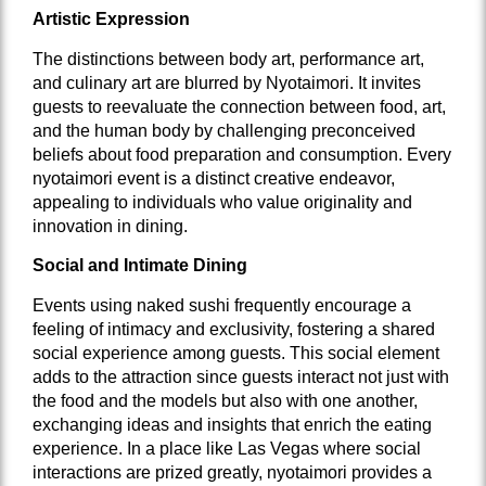
Artistic Expression
The distinctions between body art, performance art,
and culinary art are blurred by Nyotaimori. It invites
guests to reevaluate the connection between food, art,
and the human body by challenging preconceived
beliefs about food preparation and consumption. Every
nyotaimori event is a distinct creative endeavor,
appealing to individuals who value originality and
innovation in dining.
Social and Intimate Dining
Events using naked sushi frequently encourage a
feeling of intimacy and exclusivity, fostering a shared
social experience among guests. This social element
adds to the attraction since guests interact not just with
the food and the models but also with one another,
exchanging ideas and insights that enrich the eating
experience. In a place like Las Vegas where social
interactions are prized greatly, nyotaimori provides a