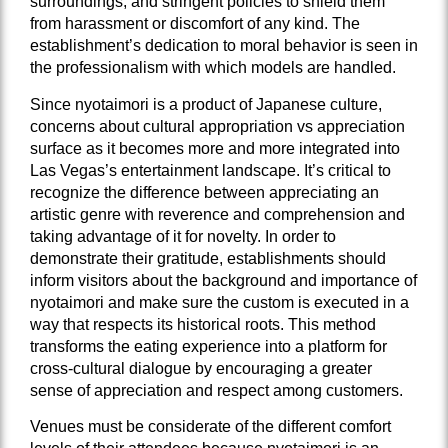
surroundings, and stringent policies to shield them
from harassment or discomfort of any kind. The
establishment’s dedication to moral behavior is seen in
the professionalism with which models are handled.
Since nyotaimori is a product of Japanese culture,
concerns about cultural appropriation vs appreciation
surface as it becomes more and more integrated into
Las Vegas’s entertainment landscape. It’s critical to
recognize the difference between appreciating an
artistic genre with reverence and comprehension and
taking advantage of it for novelty. In order to
demonstrate their gratitude, establishments should
inform visitors about the background and importance of
nyotaimori and make sure the custom is executed in a
way that respects its historical roots. This method
transforms the eating experience into a platform for
cross-cultural dialogue by encouraging a greater
sense of appreciation and respect among customers.
Venues must be considerate of the different comfort