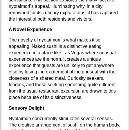
nyotaimori’s appeal, illuminating why, in a city
renowned for its culinary explorations, it has captured
the interest of both residents and visitors.
A Novel Experience
The novelty of nyotaimori is what makes it so
appealing. Naked sushi is a distinctive eating
experience in a place like Las Vegas where unusual
experiences are the norm. It creates a unique
experience that guests are unlikely to get anywhere
else by fusing the excitement of the unusual with the
closeness of a shared meal. Curiosity seekers,
foodies, and those seeking something quite different
from the usual restaurant excursion are drawn to this
place because of its distinctiveness.
Sensory Delight
Nyotaimori concurrently stimulates several senses.
The creative arrangement of sushi on the human body,