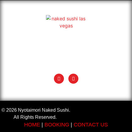
Exotic & classic Japanese Naked Sushi in Las Vegas. Book
your Nyotaimori, also known as body sushi, and enjoy sushi
on a naked woman’s body.
+1 (702) 935 5624
info@nyotaimorinakedsushi.com
© 2026 Nyotaimori Naked Sushi.
All Rights Reserved.
HOME
|
BOOKING
|
CONTACT US