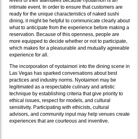
levels of their attendees because nyotaimori is an
intimate event. In order to ensure that customers are
ready for the unique characteristics of naked sushi
dining, it might be helpful to communicate clearly about
what to anticipate from the experience before making a
reservation. Because of this openness, people are
more equipped to decide whether or not to participate,
which makes for a pleasurable and mutually agreeable
experience for all.
The incorporation of nyotaimori into the dining scene in
Las Vegas has sparked conversations about best
practices and industry norms. Nyotaimori may be
legitimated as a respectable culinary and artistic
technique by establishing criteria that give priority to
ethical issues, respect for models, and cultural
sensitivity. Participating with ethicists, cultural
advisors, and community input may help venues create
experiences that are courteous and inventive.